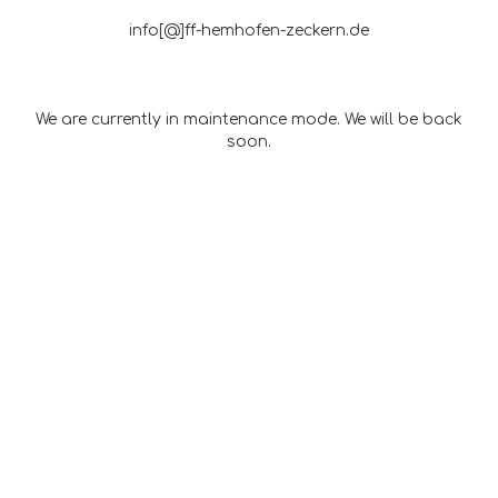
info[@]ff-hemhofen-zeckern.de
We are currently in maintenance mode. We will be back
soon.