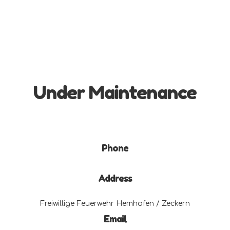
Under Maintenance
Phone
Address
Freiwillige Feuerwehr Hemhofen / Zeckern
Email