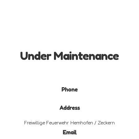
Under Maintenance
Phone
Address
Freiwillige Feuerwehr Hemhofen / Zeckern
Email