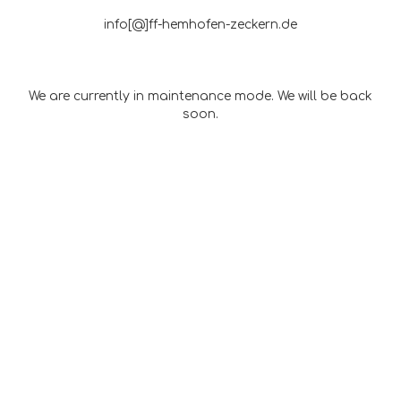
info[@]ff-hemhofen-zeckern.de
We are currently in maintenance mode. We will be back
soon.